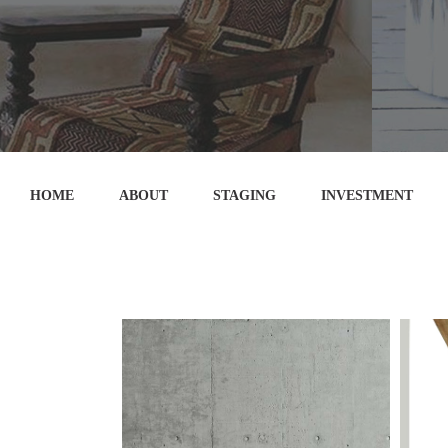
HOME
ABOUT
STAGING
INVESTMENT