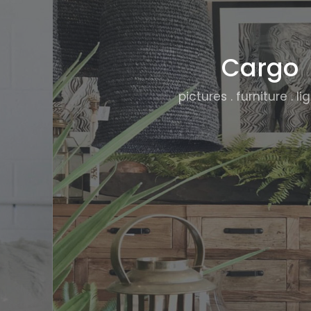
Cargo
pictures . furniture . li