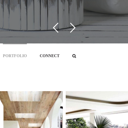
PORTFOLIO
CONNECT